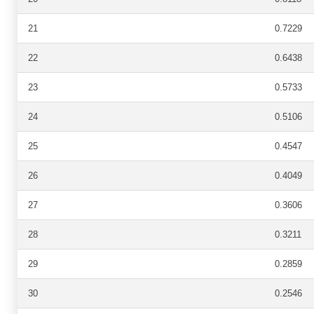
21
0.7229
22
0.6438
23
0.5733
24
0.5106
25
0.4547
26
0.4049
27
0.3606
28
0.3211
29
0.2859
30
0.2546