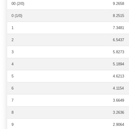
00 (2/0)
9.2658
0 (1/0)
8.2515
1
7.3481
2
6.5437
3
5.8273
4
5.1894
5
4.6213
6
4.1154
7
3.6649
8
3.2636
9
2.9064