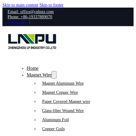
Skip to main content
Skip to footer
Email: office@cnlpzz.com
Phone: +86-19337889070
Contact Us
Home
Magnet Wire
Magnet Aluminum Wire
Magnet Copper Wire
Paper Covered Magnet wire
Glass-fiber Wound Wire
Aluminum Foil
Copper Coils