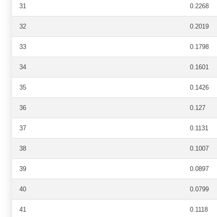
31
0.2268
32
0.2019
33
0.1798
34
0.1601
35
0.1426
36
0.127
37
0.1131
38
0.1007
39
0.0897
40
0.0799
41
0.1118