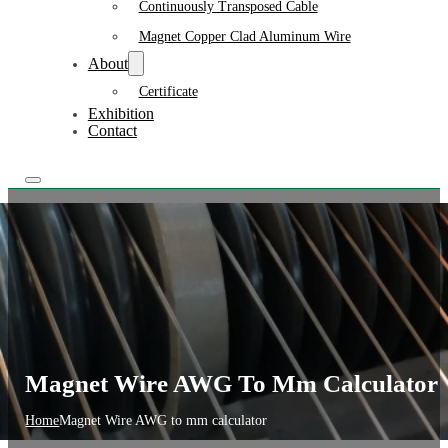
Continuously Transposed Cable
Magnet Copper Clad Aluminum Wire
About
Certificate
Exhibition
Contact
Magnet Wire AWG To Mm Calculator
Home
Magnet Wire AWG to mm calculator