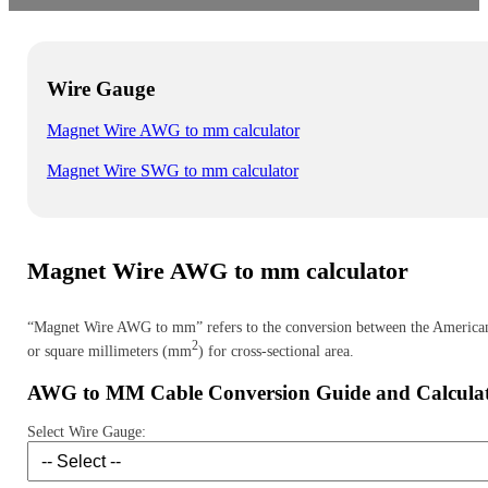
Wire Gauge
Magnet Wire AWG to mm calculator
Magnet Wire SWG to mm calculator
Magnet Wire AWG to mm calculator
“Magnet Wire AWG to mm” refers to the conversion between the American W
2
or square millimeters (mm
) for cross-sectional area.
AWG to MM Cable Conversion Guide and Calcula
Select Wire Gauge: