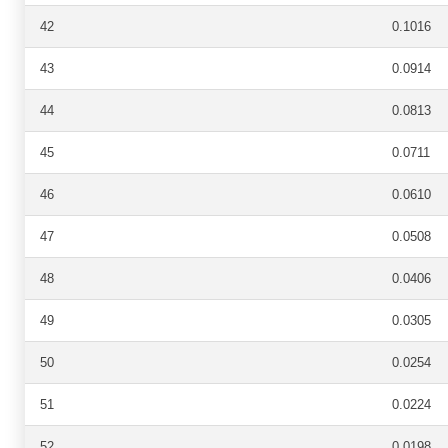
42
0.1016
43
0.0914
44
0.0813
45
0.0711
46
0.0610
47
0.0508
48
0.0406
49
0.0305
50
0.0254
51
0.0224
52
0.0198