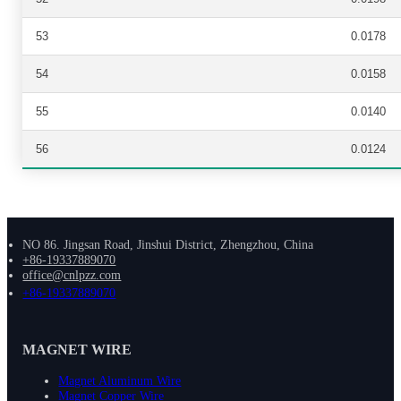
53
0.0178
54
0.0158
55
0.0140
56
0.0124
NO 86. Jingsan Road, Jinshui District, Zhengzhou, China
+86-19337889070
office@cnlpzz.com
+86-19337889070
MAGNET WIRE
Magnet Aluminum Wire
Magnet Copper Wire