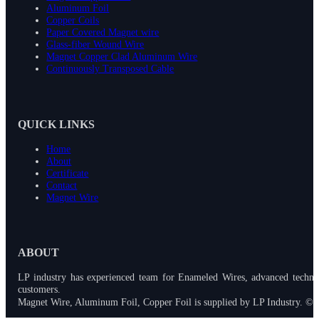
Aluminum Foil
Copper Coils
Paper Covered Magnet wire
Glass-fiber Wound Wire
Magnet Copper Clad Aluminum Wire
Continuously Transposed Cable
QUICK LINKS
Home
About
Certificate
Contact
Magnet Wire
ABOUT
LP industry has experienced team for Enameled Wires, advanced techno
customers.
Magnet Wire, Aluminum Foil, Copper Foil is supplied by LP Industry. © 2