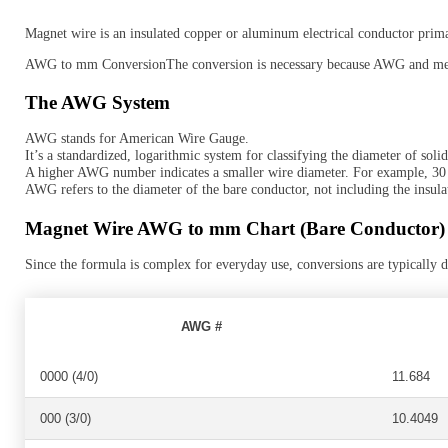
Magnet wire is an insulated copper or aluminum electrical conductor primari
AWG to mm ConversionThe conversion is necessary because AWG and metri
The AWG System
AWG stands for American Wire Gauge.
It’s a standardized, logarithmic system for classifying the diameter of soli
A higher AWG number indicates a smaller wire diameter. For example, 
AWG refers to the diameter of the bare conductor, not including the insulati
Magnet Wire AWG to mm Chart (Bare Conductor)
Since the formula is complex for everyday use, conversions are typically
AWG #
0000 (4/0)
11.684
000 (3/0)
10.4049