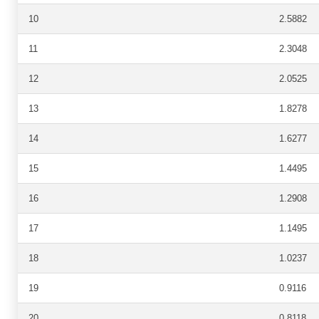
10
2.5882
11
2.3048
12
2.0525
13
1.8278
14
1.6277
15
1.4495
16
1.2908
17
1.1495
18
1.0237
19
0.9116
20
0.8118