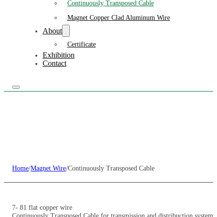
Continuously Transposed Cable
Magnet Copper Clad Aluminum Wire
About
Certificate
Exhibition
Contact
Home
/
Magnet Wire
/
Continuously Transposed Cable
7- 81 flat copper wire
Continuously Transposed Cable for transmission and distribuction system