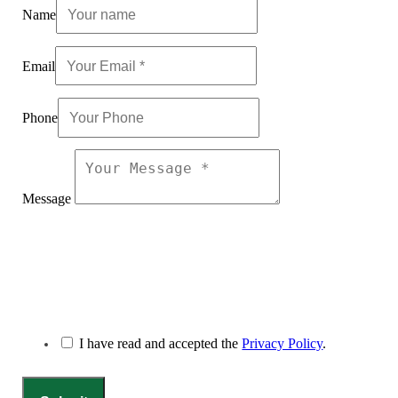
Name
Email
Phone
Message
I have read and accepted the
Privacy Policy
.