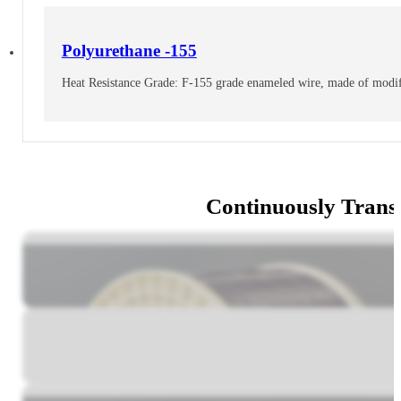
Polyurethane -155
Heat Resistance Grade: F-155 grade enameled wire, made of modifi
Continuously Trans