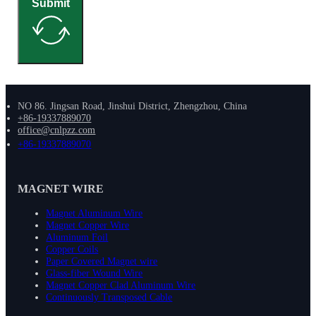
Submit
NO 86. Jingsan Road, Jinshui District, Zhengzhou, China
+86-19337889070
office@cnlpzz.com
+86-19337889070
MAGNET WIRE
Magnet Aluminum Wire
Magnet Copper Wire
Aluminum Foil
Copper Coils
Paper Covered Magnet wire
Glass-fiber Wound Wire
Magnet Copper Clad Aluminum Wire
Continuously Transposed Cable