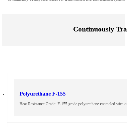
Continuously Tr
Polyurethane F-155
Heat Resistance Grade: F-155 grade polyurethane enameled wire offer