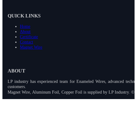
QUICK LINKS
Home
About
Certificate
Contact
Magnet Wire
ABOUT
LP industry has experienced team for Enameled Wires, advanced techno
customers.
Magnet Wire, Aluminum Foil, Copper Foil is supplied by LP Industry. © 2