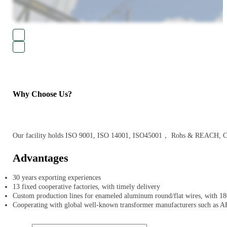
Why Choose Us?
Our facility holds ISO 9001, ISO 14001, ISO45001， Rohs & REACH, CE an
Advantages
30 years exporting experiences
13 fixed cooperative factories, with timely delivery
Custom production lines for enameled aluminum round/flat wires, with 180
Cooperating with global well-known transformer manufacturers such as A