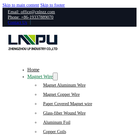
Skip to main content
Skip to footer
Email: office@cnlpzz.com
Phone: +86-19337889070
Contact Us
Home
Magnet Wire
Magnet Aluminum Wire
Magnet Copper Wire
Paper Covered Magnet wire
Glass-fiber Wound Wire
Aluminum Foil
Copper Coils