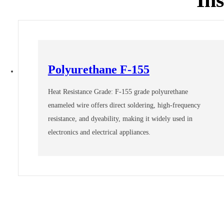
Polyurethane F-155
Heat Resistance Grade: F-155 grade polyurethane
enameled wire offers direct soldering, high-frequency
resistance, and dyeability, making it widely used in
electronics and electrical appliances.