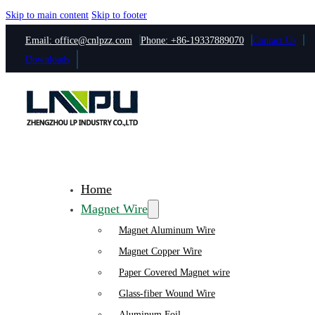
Skip to main content
Skip to footer
Email: office@cnlpzz.com
Phone: +86-19337889070
Contact Us
Downloads
Home
Magnet Wire
Magnet Aluminum Wire
Magnet Copper Wire
Paper Covered Magnet wire
Glass-fiber Wound Wire
Aluminum Foil