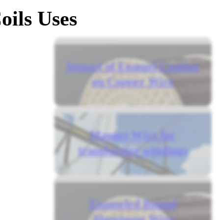
oils Uses
Impact of Enamel Coating
on Copper Wire
Magnet Wire for
transformer windings
Enameled Round
Aluminum Wire