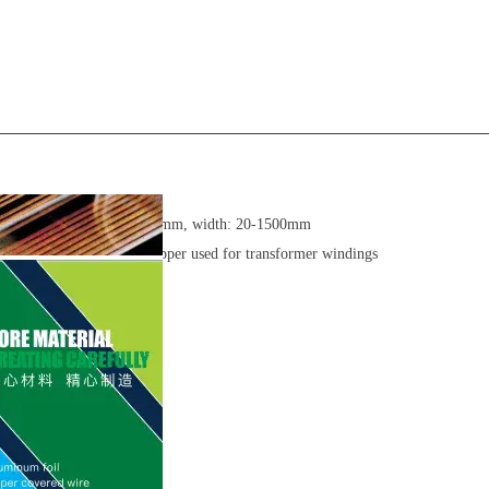
Thickness: 0.1-4mm, width: 20-1500mm
99.99% Pure Copper used for transformer windings