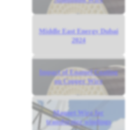
Middle East Energy Dubai
2024
Impact of Enamel Coating
on Copper Wire
Magnet Wire for
transformer windings