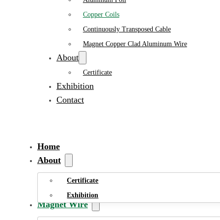
Copper Coils
Continuously Transposed Cable
Magnet Copper Clad Aluminum Wire
About
Certificate
Exhibition
Contact
Home
About
Certificate
Exhibition
Magnet Wire