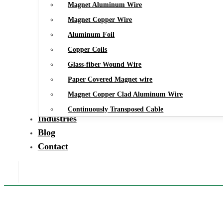
Magnet Aluminum Wire
Magnet Copper Wire
Aluminum Foil
Copper Coils
Glass-fiber Wound Wire
Paper Covered Magnet wire
Magnet Copper Clad Aluminum Wire
Continuously Transposed Cable
Industries
Blog
Contact