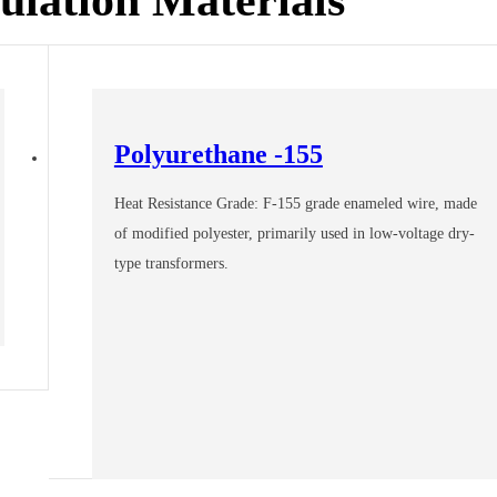
Polyurethane -155
Heat Resistance Grade: F-155 grade enameled wire, made
of modified polyester, primarily used in low-voltage dry-
type transformers.