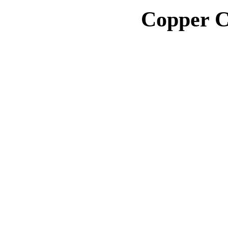
Copper C