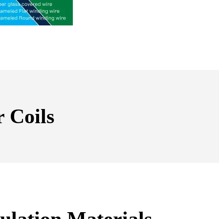
 Coils
ulation Materials