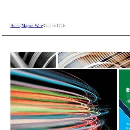
Home
/
Magnet Wire
/
Copper Coils