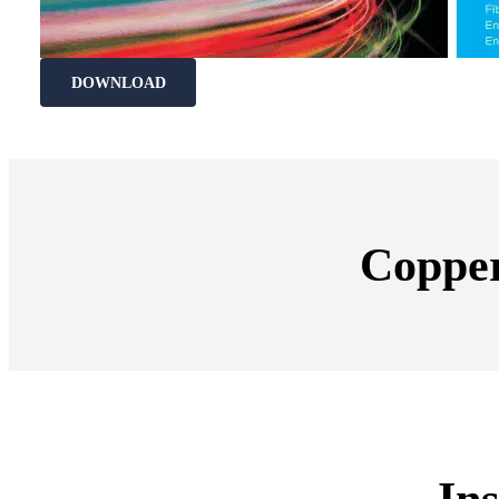
DOWNLOAD
Copper
Ins