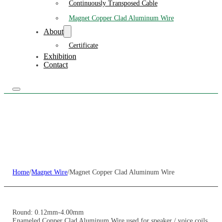
Continuously Transposed Cable
Magnet Copper Clad Aluminum Wire
About
Certificate
Exhibition
Contact
Home
/
Magnet Wire
/
Magnet Copper Clad Aluminum Wire
Round: 0.12mm-4.00mm
Enameled Copper Clad Aluminum Wire used for speaker / voice coils