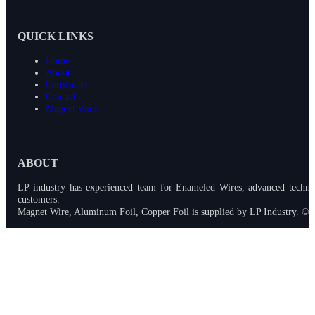
QUICK LINKS
Home
About
Certificate
Contact
Magnet Wire
ABOUT
LP industry has experienced team for Enameled Wires, advanced techno
customers.
Magnet Wire, Aluminum Foil, Copper Foil is supplied by LP Industry. © 2