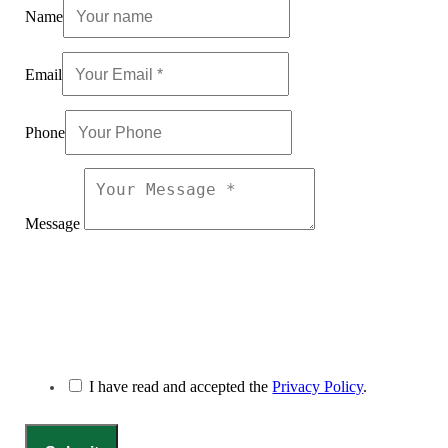
Name
Email
Phone
Message
I have read and accepted the
Privacy Policy
.