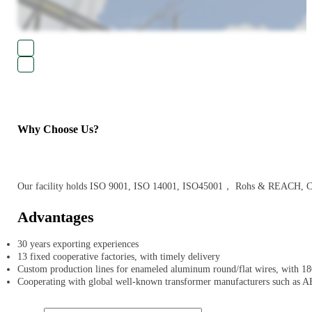
Why Choose Us?
Our facility holds ISO 9001, ISO 14001, ISO45001， Rohs & REACH, CE an
Advantages
30 years exporting experiences
13 fixed cooperative factories, with timely delivery
Custom production lines for enameled aluminum round/flat wires, with 180
Cooperating with global well-known transformer manufacturers such as A