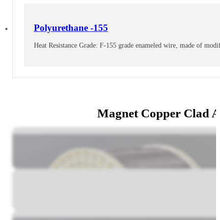
Polyurethane -155
Heat Resistance Grade: F-155 grade enameled wire, made of modifi
Magnet Copper Clad 