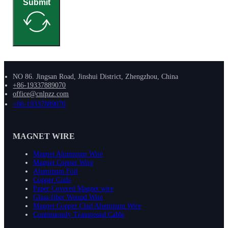
Submit
NO 86. Jingsan Road, Jinshui District, Zhengzhou, China
+86-19337889070
office@cnlpzz.com
+86-19337889070
MAGNET WIRE
Magnet Aluminum Wire
Magnet Copper Wire
Aluminum Foil
Copper Coils
Paper Covered Magnet wire
Glass-fiber Wound Wire
Magnet Copper Clad Aluminum Wire
Continuously Transposed Cable