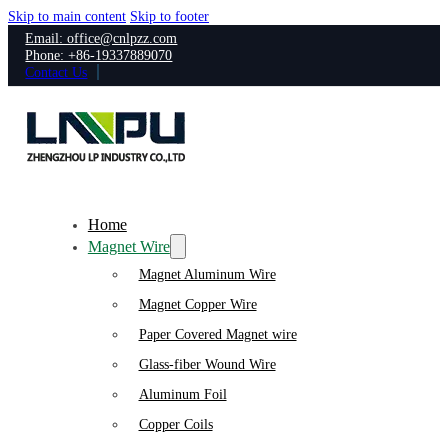
Skip to main content
Skip to footer
Email: office@cnlpzz.com
Phone: +86-19337889070
Contact Us
Home
Magnet Wire
Magnet Aluminum Wire
Magnet Copper Wire
Paper Covered Magnet wire
Glass-fiber Wound Wire
Aluminum Foil
Copper Coils