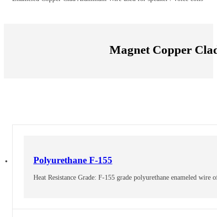
Magnet Copper Cla
Polyurethane F-155
Heat Resistance Grade: F-155 grade polyurethane enameled wire offer