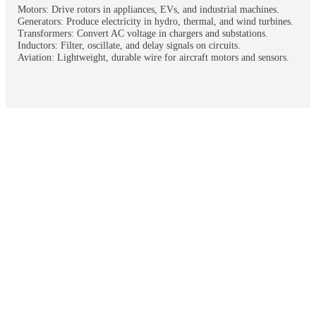
Motors: Drive rotors in appliances, EVs, and industrial machines.
Generators: Produce electricity in hydro, thermal, and wind turbines.
Transformers: Convert AC voltage in chargers and substations.
Inductors: Filter, oscillate, and delay signals on circuits.
Aviation: Lightweight, durable wire for aircraft motors and sensors.