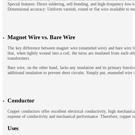
Special features: Direct soldering, self-bonding, and high-frequency low-l
Dimensional accuracy: Uniform varnish, round or flat wire available to me
Magnet Wire vs. Bare Wire
The key difference between magnet wire (enameled wire) and bare wire lies 
that, when tightly wound into a coil, the turns are insulated from each ot
transformers.
Bare wire, on the other hand, lacks any insulation and its primary function
additional insulation to prevent short circuits. Simply put, enameled wire i
Conductor
Copper conductors offer excellent electrical conductivity, high mechanica
expense of conductivity and mechanical performance. Therefore, copper is t
Uses