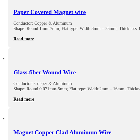
Paper Covered Magnet wire
Conductor: Copper & Aluminum
Shape: Round 1mm-7mm; Flat type: Width:3mm – 25mm; Thickness
Read more
Glass-fiber Wound Wire
Conductor: Copper & Aluminum
Shape: Round 0.071mm-5mm; Flat type: Width:2mm – 16mm; Thickn
Read more
Magnet Copper Clad Aluminum Wire