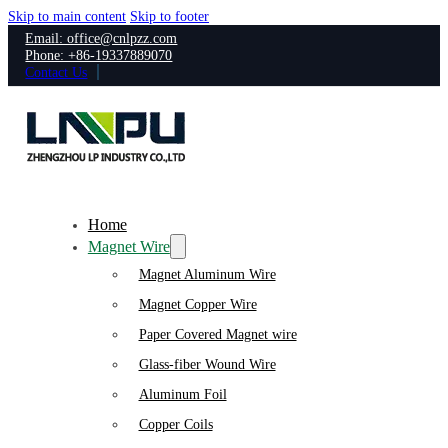
Skip to main content
Skip to footer
Email: office@cnlpzz.com
Phone: +86-19337889070
Contact Us
Home
Magnet Wire
Magnet Aluminum Wire
Magnet Copper Wire
Paper Covered Magnet wire
Glass-fiber Wound Wire
Aluminum Foil
Copper Coils