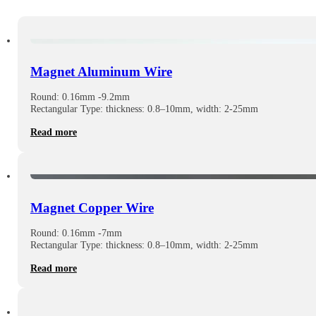
Magnet Aluminum Wire
Round: 0.16mm -9.2mm
Rectangular Type: thickness: 0.8–10mm, width: 2-25mm
Read more
Magnet Copper Wire
Round: 0.16mm -7mm
Rectangular Type: thickness: 0.8–10mm, width: 2-25mm
Read more