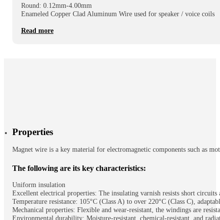
Round: 0.12mm-4.00mm
Enameled Copper Clad Aluminum Wire used for speaker / voice coils
Read more
Properties
Magnet wire is a key material for electromagnetic components such as motors
The following are its key characteristics:
Uniform insulation
Excellent electrical properties: The insulating varnish resists short circuit
Temperature resistance: 105°C (Class A) to over 220°C (Class C), adaptab
Mechanical properties: Flexible and wear-resistant, the windings are resist
Environmental durability: Moisture-resistant, chemical-resistant, and radiat