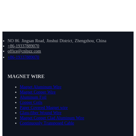
NO 86. Jingsan Road, Jinshui District, Zhengzhou, China
+86-19337889070
office@cnlpzz.com
+86-19337889070
MAGNET WIRE
Magnet Aluminum Wire
Magnet Copper Wire
Aluminum Foil
Copper Coils
Paper Covered Magnet wire
Glass-fiber Wound Wire
Magnet Copper Clad Aluminum Wire
Continuously Transposed Cable