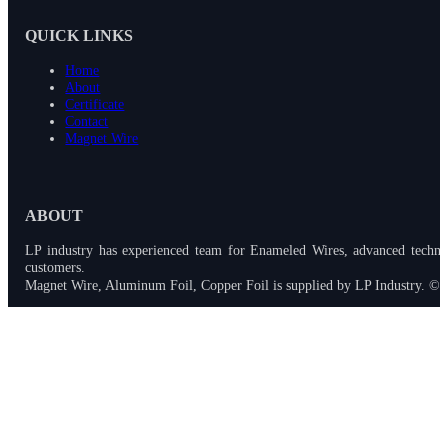
QUICK LINKS
Home
About
Certificate
Contact
Magnet Wire
ABOUT
LP industry has experienced team for Enameled Wires, advanced techno
customers.
Magnet Wire, Aluminum Foil, Copper Foil is supplied by LP Industry. © 2