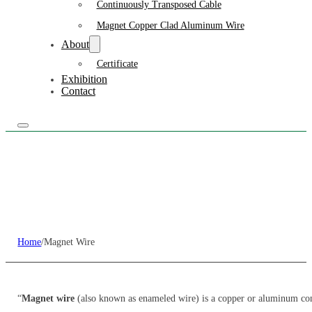
Continuously Transposed Cable
Magnet Copper Clad Aluminum Wire
About
Certificate
Exhibition
Contact
Home
/
Magnet Wire
“
Magnet wire
(also known as enameled wire) is a copper or aluminum cond