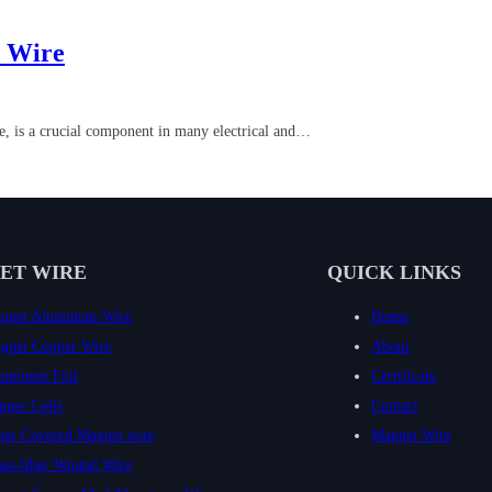
r Wire
e, is a crucial component in many electrical and…
ET WIRE
QUICK LINKS
gnet Aluminum Wire
Home
gnet Copper Wire
About
uminum Foil
Certificate
pper Coils
Contact
per Covered Magnet wire
Magnet Wire
ass-fiber Wound Wire