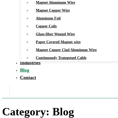
Magnet Aluminum Wire
Magnet Copper Wire
Aluminum Foil
Copper Coils
Glass-fiber Wound Wire
Paper Covered Magnet wire
Magnet Copper Clad Aluminum Wire
Continuously Transposed Cable
Industries
Blog
Contact
Category:
Blog