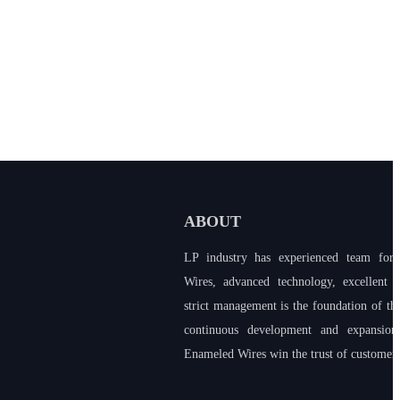
ABOUT
LP industry has experienced team for
Wires, advanced technology, excellent 
strict management is the foundation of t
continuous development and expansion
Enameled Wires win the trust of customers