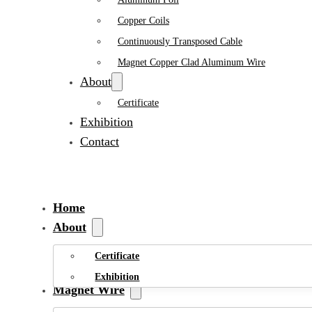
Copper Coils
Continuously Transposed Cable
Magnet Copper Clad Aluminum Wire
About
Certificate
Exhibition
Contact
Home
About
Certificate
Exhibition
Magnet Wire