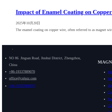
Impact of Enamel Coating on Coppe
2025年10月20日
The enamel coating on copper wire, often referred to as magnet wir
NO 86. Jingsan Road, Jinshui District, Zhengzhou,
MAGN
China
+86-19337889070
Ma
office@cnlpzz.com
Ma
Al
+86-19337889070
Co
Pa
Gl