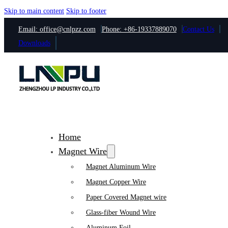
Skip to main content
Skip to footer
Email: office@cnlpzz.com
Phone: +86-19337889070
Contact Us
Downloads
Home
Magnet Wire
Magnet Aluminum Wire
Magnet Copper Wire
Paper Covered Magnet wire
Glass-fiber Wound Wire
Aluminum Foil