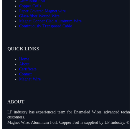
Aluminum Foil
Copper Coils
Paper Covered Magnet wire
Glass-fiber Wound Wire
Magnet Copper Clad Aluminum Wire
Continuously Transposed Cable
QUICK LINKS
Home
About
Certificate
Contact
Magnet Wire
ABOUT
LP industry has experienced team for Enameled Wires, advanced techno
customers.
Magnet Wire, Aluminum Foil, Copper Foil is supplied by LP Industry. © 2