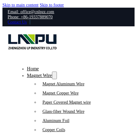
Skip to main content
Skip to footer
Email: office@cnlpzz.com
Phone: +86-19337889070
Contact Us
Home
Magnet Wire
Magnet Aluminum Wire
Magnet Copper Wire
Paper Covered Magnet wire
Glass-fiber Wound Wire
Aluminum Foil
Copper Coils