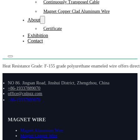
Continuously Transposed Cable
Magnet Copper Clad Aluminum Wire
About
Certificate
Exhibition
Contact
Heat Resistance Grade: F-155 grade polyurethane enameled wire offers direct s
NO 86. Jingsan Road, Jinshui District, Zhengzhou, China
+86-19337889070
office@cnlpzz.com
+86-19337889070
MAGNET WIRE
Magnet Aluminum Wire
Magnet Copper Wire