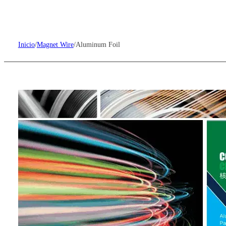
Inicio
/
Magnet Wire
/
Aluminum Foil