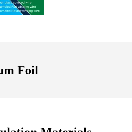
um Foil
ulation Materials