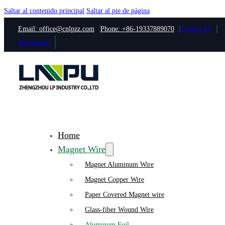
Saltar al contenido principal
Saltar al pie de página
Email: office@cnlpzz.com
Phone: +86-19337889070
Contact Us
Downloads
Home
Magnet Wire
Magnet Aluminum Wire
Magnet Copper Wire
Paper Covered Magnet wire
Glass-fiber Wound Wire
Aluminum Foil