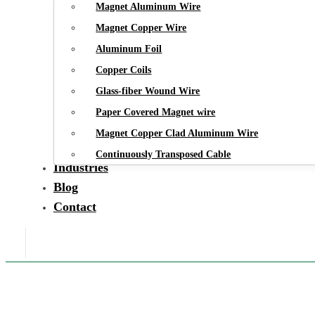
Magnet Aluminum Wire
Magnet Copper Wire
Aluminum Foil
Copper Coils
Glass-fiber Wound Wire
Paper Covered Magnet wire
Magnet Copper Clad Aluminum Wire
Continuously Transposed Cable
Industries
Blog
Contact