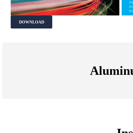
DOWNLOAD
Alumin
Ins