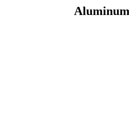
Aluminum 