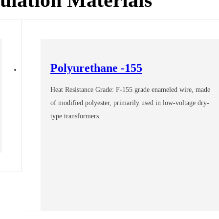
Polyurethane -155
Heat Resistance Grade: F-155 grade enameled wire, made
of modified polyester, primarily used in low-voltage dry-
type transformers.