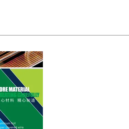
Magnet wire