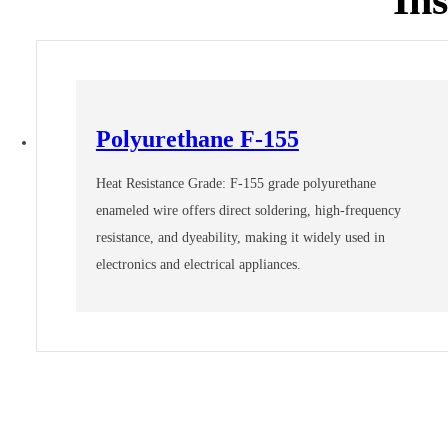
Polyurethane F-155
Heat Resistance Grade: F-155 grade polyurethane
enameled wire offers direct soldering, high-frequency
resistance, and dyeability, making it widely used in
electronics and electrical appliances.