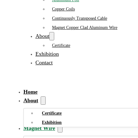
Copper Coils
Continuously Transposed Cable
Magnet Copper Clad Aluminum Wire
About
Certificate
Exhibition
Contact
Home
About
Certificate
Exhibition
Magnet Wire