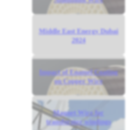
Middle East Energy Dubai
2024
Impact of Enamel Coating
on Copper Wire
Magnet Wire for
transformer windings