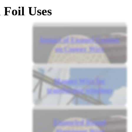
Foil Uses
Impact of Enamel Coating
on Copper Wire
Magnet Wire for
transformer windings
Enameled Round
Aluminum Wire