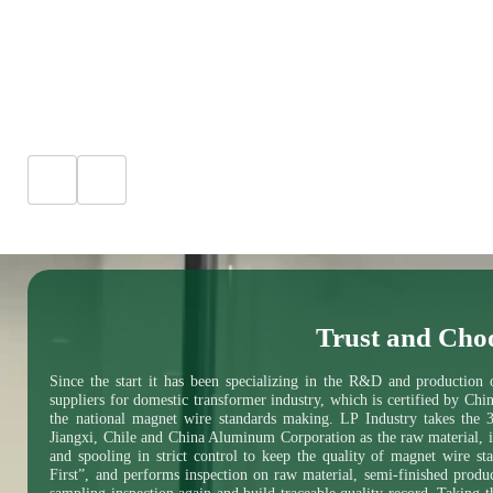
Trust and Cho
Since the start it has been specializing in the R&D and production
suppliers for domestic transformer industry, which is certified by Chi
the national magnet wire standards making. LP Industry takes the 
Jiangxi, Chile and China Aluminum Corporation as the raw material, i
and spooling in strict control to keep the quality of magnet wire s
First”, and performs inspection on raw material, semi-finished produ
sampling inspection again and build traceable quality record. Taking t