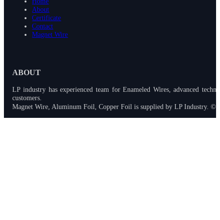
Home
About
Certificate
Contact
Magnet Wire
ABOUT
LP industry has experienced team for Enameled Wires, advanced techno
customers.
Magnet Wire, Aluminum Foil, Copper Foil is supplied by LP Industry. © 2