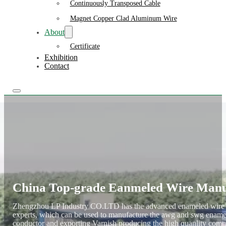
Continuously Transposed Cable
Magnet Copper Clad Aluminum Wire
About
Certificate
Exhibition
Contact
China Top-grade Eanmeled Wire Manu
Zhengzhou LP Industry CO.LTD has the advanced enameled wire ma
experts, which can be used to manufacture the awg and swg ename
conductor and exporting Varnish producing the high quanlity comm