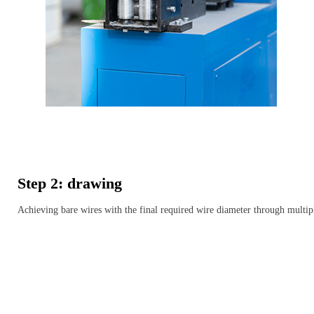
Step 2: drawing
Achieving bare wires with the final required wire diameter through multip