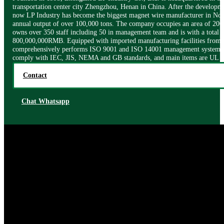
transportation center city Zhengzhou, Henan in China. After the developme
now LP Industry has become the biggest magnet wire manufacturer in Nor
annual output of over 100,000 tons. The company occupies an area of 200
owns over 350 staff including 50 in management team and is with a total a
800,000,000RMB. Equipped with imported manufacturing facilities from I
comprehensively performs ISO 9001 and ISO 14001 management systems.
comply with IEC, JIS, NEMA and GB standards, and main items are UL ce
Contact
Chat Whatsapp