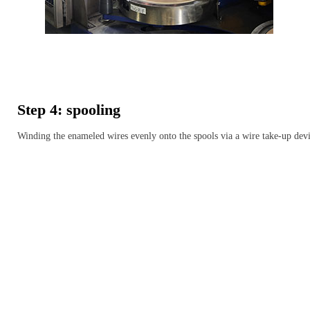
Step 4: spooling
Winding the enameled wires evenly onto the spools via a wire take-up dev