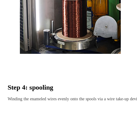
Step 4: spooling
Winding the enameled wires evenly onto the spools via a wire take-up dev