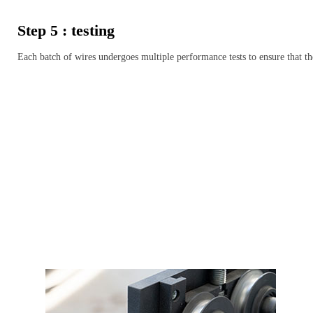
Step 5 : testing
Each batch of wires undergoes multiple performance tests to ensure that th