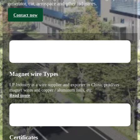
generator, car, aerospace and other industries.
Contact now
Magnet wire Types
LP Industry is a wire supplier and exporter in China, prodives
magnet wires and copper / aluminum foils, etc.
Read more
Certificates