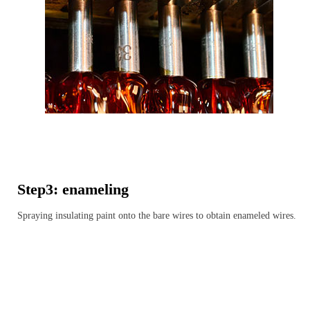
Step3: enameling
Spraying insulating paint onto the bare wires to obtain enameled wires.