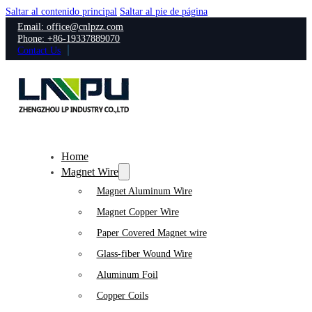
Saltar al contenido principal
Saltar al pie de página
Email: office@cnlpzz.com
Phone: +86-19337889070
Contact Us
Home
Magnet Wire
Magnet Aluminum Wire
Magnet Copper Wire
Paper Covered Magnet wire
Glass-fiber Wound Wire
Aluminum Foil
Copper Coils