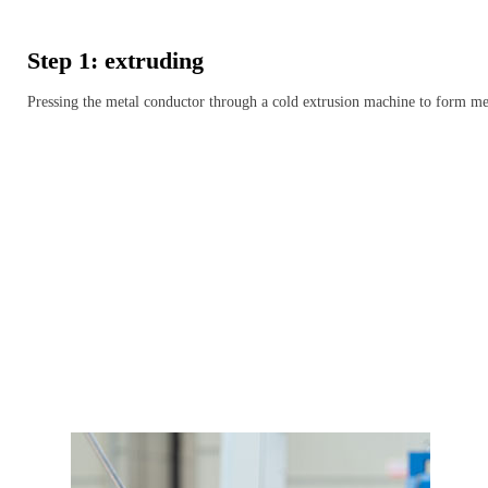
Step 1: extruding
Pressing the metal conductor through a cold extrusion machine to form me