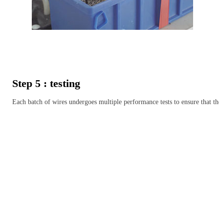
Step 5 : testing
Each batch of wires undergoes multiple performance tests to ensure that th