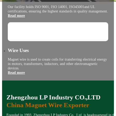
Our facility holds ISO 9001, ISO 14001, ISO45001and UL
certifications, ensuring the highest standards in quality management.
Read more
Wire Uses
Magnet wire is used to create coils for transferring electrical energy
in motors, transformers, inductors, and other electromagnetic
devices.
Read more
Zhengzhou LP Industry CO.,LTD
China Magnet Wire Exporter
Founded in 1993, Zhengzhou LP Industry Co., Ltd. is headquartered in the