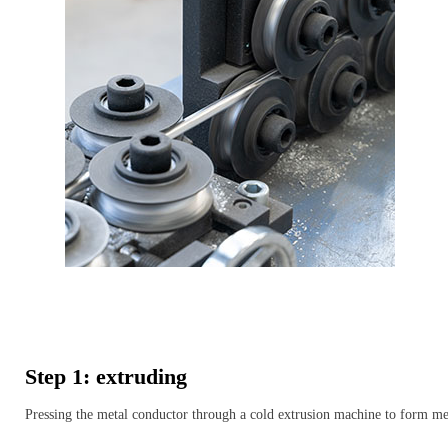
Step 1: extruding
Pressing the metal conductor through a cold extrusion machine to form me