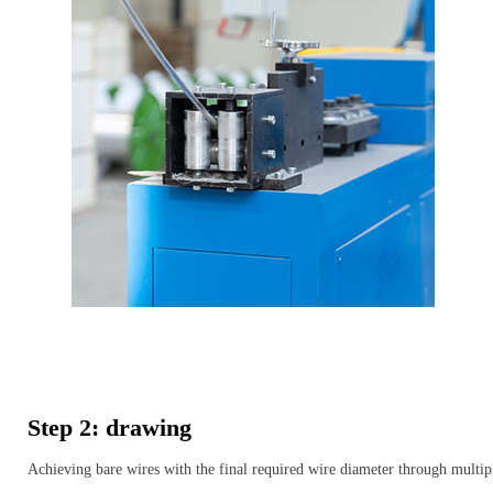
Step 2: drawing
Achieving bare wires with the final required wire diameter through multip