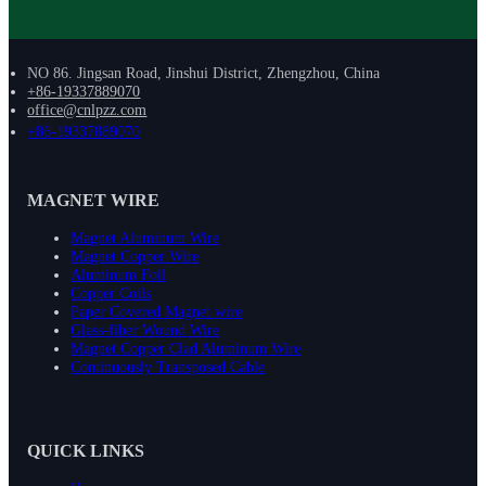
NO 86. Jingsan Road, Jinshui District, Zhengzhou, China
+86-19337889070
office@cnlpzz.com
+86-19337889070
MAGNET WIRE
Magnet Aluminum Wire
Magnet Copper Wire
Aluminum Foil
Copper Coils
Paper Covered Magnet wire
Glass-fiber Wound Wire
Magnet Copper Clad Aluminum Wire
Continuously Transposed Cable
QUICK LINKS